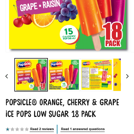
Open
O
media
m
1
2
in
i
modal
m
Popsicle® Orange, Cherry & Grape
Ice Pops Low Sugar 18 Pack
Read 2 reviews
Read 1 answered questions
Average