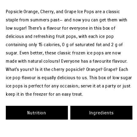
rating
of
this
Popsicle Orange, Cherry, and Grape Ice Pops are a classic
Popsicle® Orange,
Cherry
staple from summers past— and now you can get them with
&amp;
Grape
low sugar! There’s a flavour for everyone in this box of
Ice
Pops
delicious and refreshing fruit pops, with each ice pop
Low
Sugar
containing only 15 calories, 0 g of saturated fat and 2 g of
18
Pack
sugar. Even better, these classic frozen ice pops are now
is
1.0
made with natural colours! Everyone has a favourite flavour.
out
of
5
What’s yours? Is it the cherry popsicle? Orange? Grape? Each
from
2
ice pop flavour is equally delicious to us. This box of low sugar
ratings.
ice pops is perfect for any occasion; serve it at a party or just
keep it in the freezer for an easy treat.
Nutrition
Ingredients