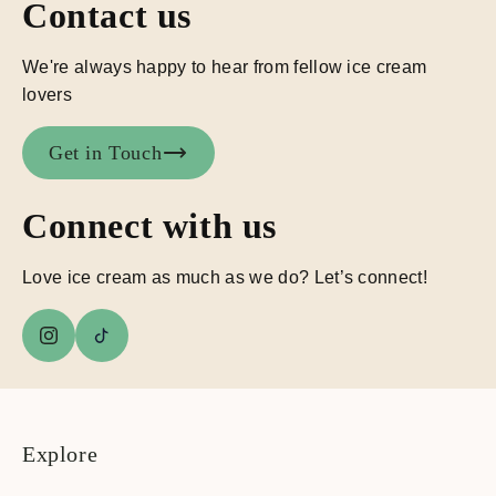
Contact us
We're always happy to hear from fellow ice cream
lovers
Get in Touch
Connect with us
Love ice cream as much as we do? Let’s connect!
Explore