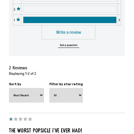
2
2
1
Write a review
Ask a question
2
Reviews
Displaying
1-2
of
2
Sort by
Filter by star rating
The Worst Popsicle I’ve Ever Had!