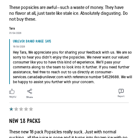
These popsicles are awful—such a waste of money. They have
no flavor at all, just taste like stale ice. Absolutely disgusting. Do
not buy these.
Tara
01/04/2026
Unilever brand range says
18/04/2026
Hey Tara, We appreciate you for sharing your feedback with us. We are so
sorry to hear you didn’t enjoy the popsicles. We never want our valued
consumer like you to have this kind of experience. We’ll pass your
comments along to the team to look into it further. If you need further
assistance, feel free to reach out to us directly at consumer-
services.canada@unilever.com with reference number 54529688. We will
be happy to assist you further with your concern.
Report
Helpful
Share
New 18 packs
These new 18 pack Popsicles really suck. Just with normal
sucking , all the juice is gone and it turns into frozen ice with no