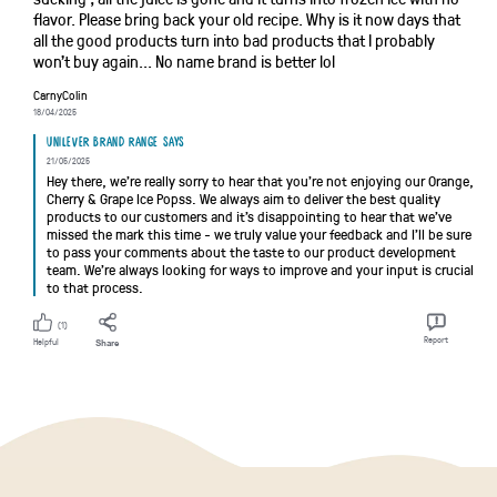
flavor. Please bring back your old recipe. Why is it now days that
all the good products turn into bad products that I probably
won't buy again... No name brand is better lol
CarnyColin
18/04/2025
Unilever brand range says
21/05/2025
Hey there, we're really sorry to hear that you're not enjoying our Orange,
Cherry & Grape Ice Popss. We always aim to deliver the best quality
products to our customers and it's disappointing to hear that we've
missed the mark this time - we truly value your feedback and I'll be sure
to pass your comments about the taste to our product development
team. We're always looking for ways to improve and your input is crucial
to that process.
(1)
Report
Helpful
Share