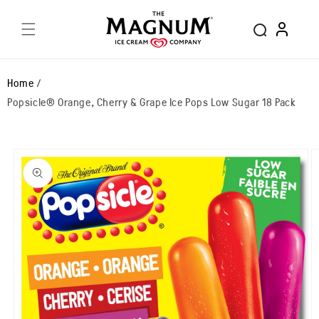
Skip to
Log
content
in
Home
Popsicle® Orange, Cherry & Grape Ice Pops Low Sugar 18 Pack
Skip to
product
information