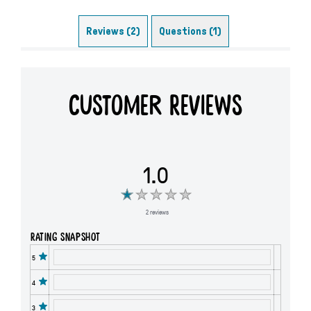
Reviews (2)
Questions (1)
Customer Reviews
1.0
2 reviews
Rating snapshot
5
4
3