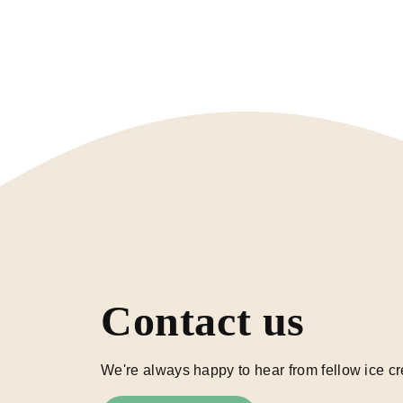
Contact us
We're always happy to hear from fellow ice c