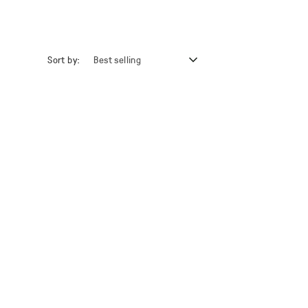
Sort by: