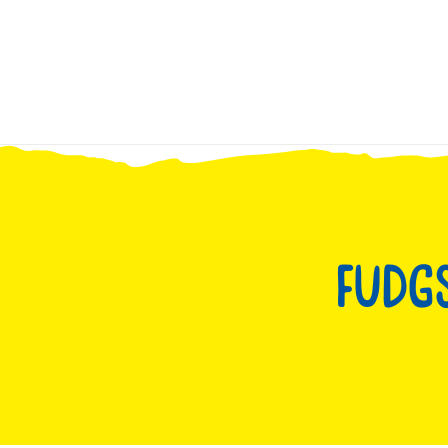
Skip to
content
Fudgs