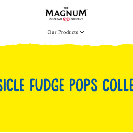
Our Products
icle Fudge Pops Coll