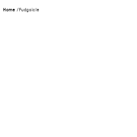
Home
Fudgsicle