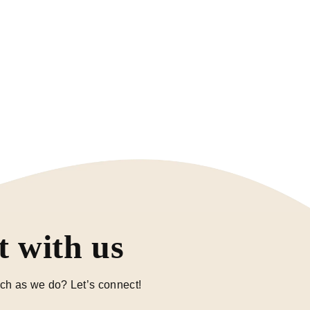
 with us
ch as we do? Let’s connect!