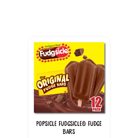
Popsicle Fudgsicle® Fudge
Bars